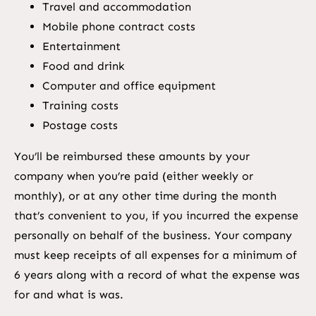
Travel and accommodation
Mobile phone contract costs
Entertainment
Food and drink
Computer and office equipment
Training costs
Postage costs
You’ll be reimbursed these amounts by your
company when you’re paid (either weekly or
monthly), or at any other time during the month
that’s convenient to you, if you incurred the expense
personally on behalf of the business. Your company
must keep receipts of all expenses for a minimum of
6 years along with a record of what the expense was
for and what is was.