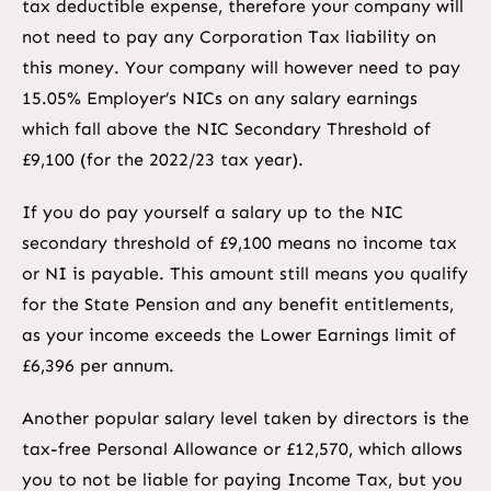
tax deductible expense, therefore your company will
not need to pay any Corporation Tax liability on
this money. Your company will however need to pay
15.05% Employer’s NICs on any salary earnings
which fall above the NIC Secondary Threshold of
£9,100 (for the 2022/23 tax year).
If you do pay yourself a salary up to the NIC
secondary threshold of £9,100 means no income tax
or NI is payable. This amount still means you qualify
for the State Pension and any benefit entitlements,
as your income exceeds the Lower Earnings limit of
£6,396 per annum.
Another popular salary level taken by directors is the
tax-free Personal Allowance or £12,570, which allows
you to not be liable for paying Income Tax, but you