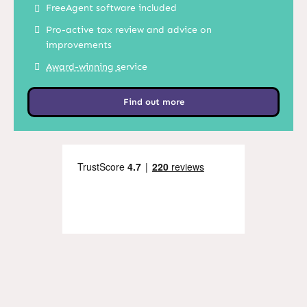
FreeAgent software included
Pro-active tax review and advice on
improvements
Award-winning s
ervice
Find out more