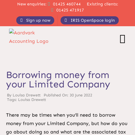
Skip
New enquiries:
01425 460744
Existing clients:
01425 471917
to
content
Sign up now
IRIS OpenSpace login
Borrowing money from
your Limited Company
By
Louisa Drewett
Published On: 30 June 2022
Tags:
Louisa Drewett
There may be times when you’ll need to borrow
money from your Limited Company, but how do you
go about doing so and what are the associated tax