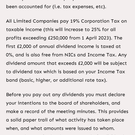
been accounted for (i.e. tax expenses, etc).
All Limited Companies pay 19% Corporation Tax on
taxable income (this will increase to 25% for all
profits exceeding £250,000 from 1 April 2023). The
first £2,000 of annual dividend income is taxed at
0%, and is also free from NICs and Income Tax. Any
dividend amount that exceeds £2,000 will be subject
to dividend tax which is based on your Income Tax
band (basic, higher, or additional rate tax).
Before you pay out any dividends you must declare
your intentions to the board of shareholders, and
make a record of the meeting minutes. This provides
a solid paper trail of what activity has taken place
when, and what amounts were issued to whom.