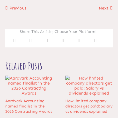
Previous
Next
Share This Article, Choose Your Platform!
Related Posts
Aardvark Accounting
How limited company
named finalist in the
directors get paid: Salary
2026 Contracting Awards
vs dividends explained