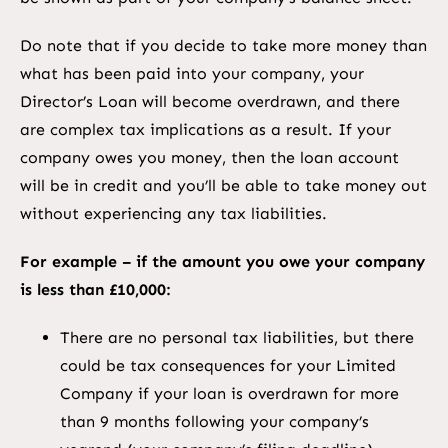
Do note that if you decide to take more money than
what has been paid into your company, your
Director’s Loan will become overdrawn, and there
are complex tax implications as a result. If your
company owes you money, then the loan account
will be in credit and you’ll be able to take money out
without experiencing any tax liabilities.
For example – if the amount you owe your company
is less than £10,000:
There are no personal tax liabilities, but there
could be tax consequences for your Limited
Company if your loan is overdrawn for more
than 9 months following your company’s