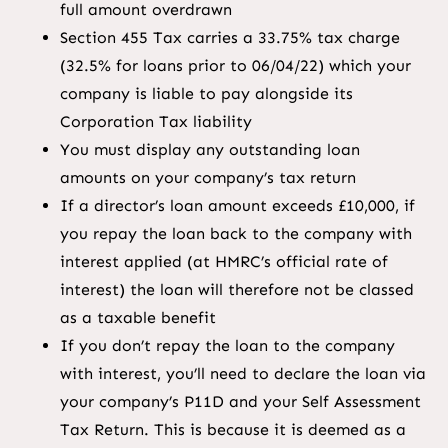
full amount overdrawn
Section 455 Tax carries a 33.75% tax charge
(32.5% for loans prior to 06/04/22) which your
company is liable to pay alongside its
Corporation Tax liability
You must display any outstanding loan
amounts on your company’s tax return
If a director’s loan amount exceeds £10,000, if
you repay the loan back to the company with
interest applied (at HMRC’s official rate of
interest) the loan will therefore not be classed
as a taxable benefit
If you don’t repay the loan to the company
with interest, you’ll need to declare the loan via
your company’s P11D and your Self Assessment
Tax Return. This is because it is deemed as a