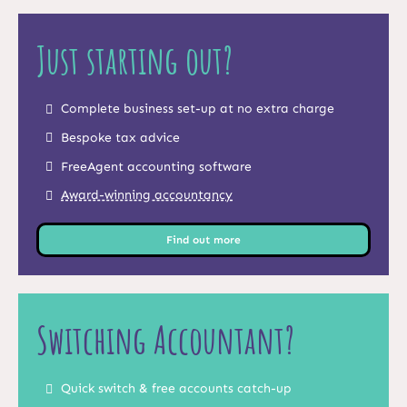
Just starting out?
Complete business set-up at no extra charge
Bespoke tax advice
FreeAgent accounting software
Award-winning accountancy
Find out more
Switching Accountant?
Quick switch & free accounts catch-up