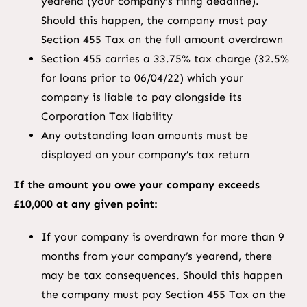
yearend (your company’s filing deadline).
Should this happen, the company must pay
Section 455 Tax on the full amount overdrawn
Section 455 carries a 33.75% tax charge (32.5%
for loans prior to 06/04/22) which your
company is liable to pay alongside its
Corporation Tax liability
Any outstanding loan amounts must be
displayed on your company’s tax return
If the amount you owe your company exceeds
£10,000 at any given point:
If your company is overdrawn for more than 9
months from your company’s yearend, there
may be tax consequences. Should this happen
the company must pay Section 455 Tax on the