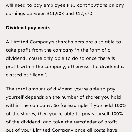
will need to pay employee NIC contributions on any
earnings between £11,908 and £12,570.
Dividend payments
A Limited Company’s shareholders are also able to
take profit from the company in the form of a
dividend. You’re only able to do so once there is
profit within the company, otherwise the dividend is
classed as ‘illegal’.
The total amount of dividend you’re able to pay
yourself depends on the number of shares you hold
within the company. So for example if you held 100%
of the shares, then you’re able to pay yourself 100%
of the dividend, and take the remainder of profit
out of your Limited Company once all costs have