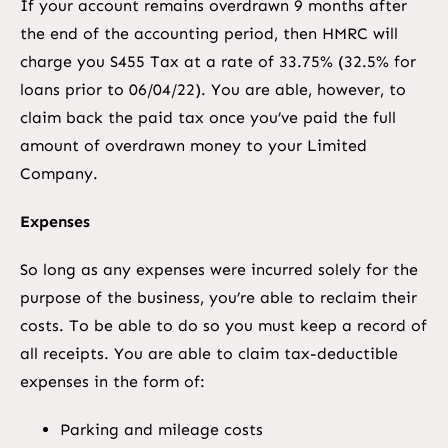
If your account remains overdrawn 9 months after
the end of the accounting period, then HMRC will
charge you S455 Tax at a rate of 33.75% (32.5% for
loans prior to 06/04/22). You are able, however, to
claim back the paid tax once you’ve paid the full
amount of overdrawn money to your Limited
Company.
Expenses
So long as any expenses were incurred solely for the
purpose of the business, you’re able to reclaim their
costs. To be able to do so you must keep a record of
all receipts. You are able to claim tax-deductible
expenses in the form of:
Parking and mileage costs