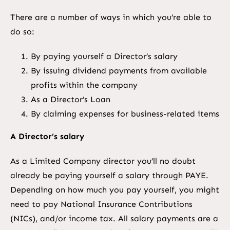
There are a number of ways in which you’re able to
do so:
By paying yourself a Director’s salary
By issuing dividend payments from available
profits within the company
As a Director’s Loan
By claiming expenses for business-related items
A Director’s salary
As a Limited Company director you’ll no doubt
already be paying yourself a salary through PAYE.
Depending on how much you pay yourself, you might
need to pay National Insurance Contributions
(NICs), and/or income tax. All salary payments are a