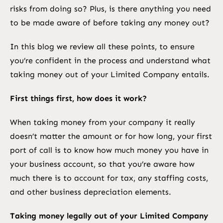
risks from doing so? Plus, is there anything you need
to be made aware of before taking any money out?
In this blog we review all these points, to ensure
you’re confident in the process and understand what
taking money out of your Limited Company entails.
First things first, how does it work?
When taking money from your company it really
doesn’t matter the amount or for how long, your first
port of call is to know how much money you have in
your business account, so that you’re aware how
much there is to account for tax, any staffing costs,
and other business depreciation elements.
Taking money legally out of your Limited Company