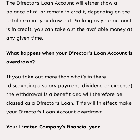
The Director’s Loan Account will either show a
balance of nil or remain in credit, depending on the
total amount you draw out. So long as your account
is in credit, you can take out the available money at
any given time.
What happens when your Director’s Loan Account is
overdrawn?
If you take out more than what’s in there
(discounting a salary payment, dividend or expense)
the withdrawal is a benefit and will therefore be
classed as a Director’s Loan. This will in effect make
your Director’s Loan Account overdrawn.
Your Limited Company’s financial year