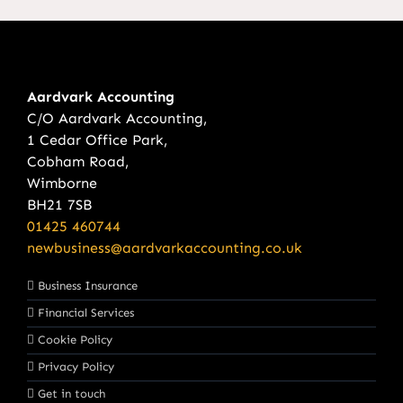
Aardvark Accounting
C/O Aardvark Accounting,
1 Cedar Office Park,
Cobham Road,
Wimborne
BH21 7SB
01425 460744
newbusiness@aardvarkaccounting.co.uk
Business Insurance
Financial Services
Cookie Policy
Privacy Policy
Get in touch