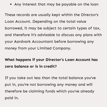
Any interest that may be payable on the loan
These records are usually kept within the Director’s
Loan Account. Depending on the total value
borrowed, it may be subject to certain types of tax,
and therefore it’s advisable to discuss any plans with
your Aardvark Accountant before borrowing any
money from your Limited Company.
What happens if your Director’s Loan Account has
zero balance or is in credit?
If you take out less than the total balance you’ve
put in, you’re not borrowing any money and will
therefore be claiming funds which you’ve already
paid in.