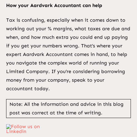
How your Aardvark Accountant can help
Tax is confusing, especially when it comes down to
working out your % margins, what taxes are due and
when, and how much extra you could end up paying
if you get your numbers wrong. That’s where your
expert Aardvark Accountant comes in hand, to help
you navigate the complex world of running your
Limited Company. If you’re considering borrowing
money from your company, speak to your
accountant today.
Note: All the information and advice in this blog
post was correct at the time of writing.