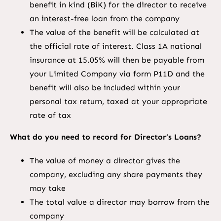
benefit in kind (BiK) for the director to receive
an interest-free loan from the company
The value of the benefit will be calculated at
the official rate of interest. Class 1A national
insurance at 15.05% will then be payable from
your Limited Company via form P11D and the
benefit will also be included within your
personal tax return, taxed at your appropriate
rate of tax
What do you need to record for Director’s Loans?
The value of money a director gives the
company, excluding any share payments they
may take
The total value a director may borrow from the
company