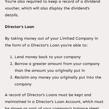
You’re also required to keep a record of a dividend
voucher, which will also display the dividend’s
details.
Director’s Loan
By taking money out of your Limited Company in
the form of a Director’s Loan you’re able to:
Lend money back to your company
Borrow a greater amount from your company
than the amount you originally put in
Reclaim any money you originally put into the
company
A record of Director’s Loans must be kept and
maintained in a Director’s Loan Account, which must
be shown as part of your company’s balance sheet.