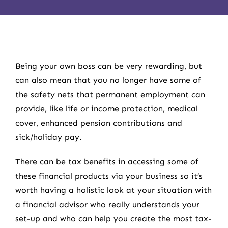
Being your own boss can be very rewarding, but
can also mean that you no longer have some of
the safety nets that permanent employment can
provide, like life or income protection, medical
cover, enhanced pension contributions and
sick/holiday pay.
There can be tax benefits in accessing some of
these financial products via your business so it’s
worth having a holistic look at your situation with
a financial advisor who really understands your
set-up and who can help you create the most tax-