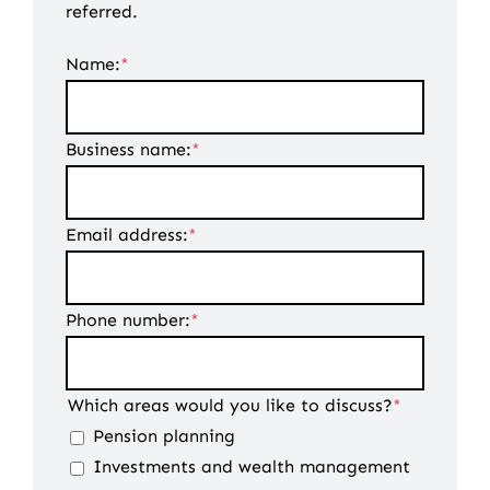
referred.
Name:
*
Business name:
*
Email address:
*
Phone number:
*
Which areas would you like to discuss?
*
Pension planning
Investments and wealth management