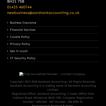
BH21 7SB
01425 460744
newbusiness@aardvarkaccounting.co.uk
Business Insurance
Financial Services
Cookie Policy
Privacy Policy
Get in touch
IT Security Policy
Copyright 2017-
2026 Aardvark Accounting | All Rights Reserved.
Aardvark Accounting is a trading name of Aardvark Accounting
Limited.
Registered Office: Aardvark Accounting, 1 Cedar Office Park,
Cobham Road, Wimborne BH21 7SB. Company Registration
Number: 10512467. VAT Number: 256 8390 70.
Registered in England & Wales.