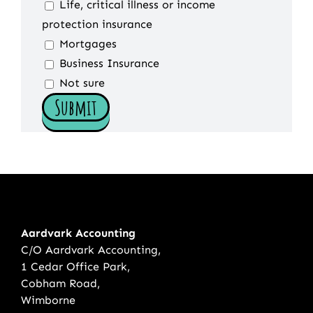
Life, critical illness or income
protection insurance
Mortgages
Business Insurance
Not sure
Aardvark Accounting
C/O Aardvark Accounting,
1 Cedar Office Park,
Cobham Road,
Wimborne