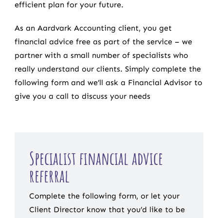
efficient plan for your future.
As an Aardvark Accounting client, you get
financial advice free as part of the service – we
partner with a small number of specialists who
really understand our clients. Simply complete the
following form and we’ll ask a Financial Advisor to
give you a call to discuss your needs
Specialist financial advice
referral
Complete the following form, or let your
Client Director know that you’d like to be