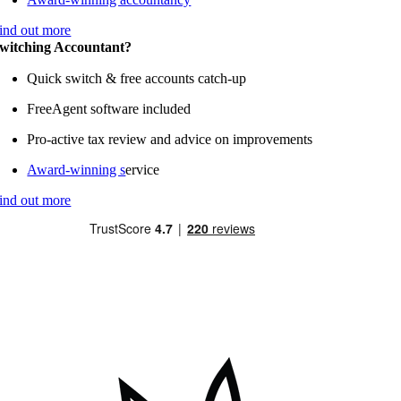
ind out more
witching Accountant?
Quick switch & free accounts catch-up
FreeAgent software included
Pro-active tax review and advice on improvements
Award-winning s
ervice
ind out more