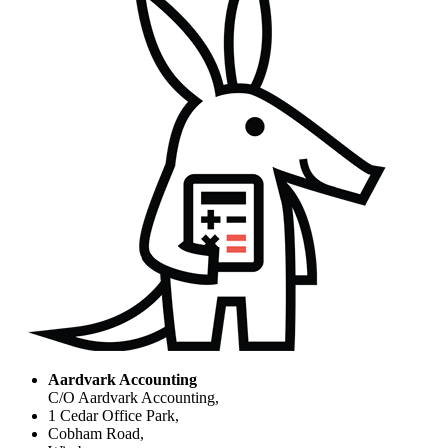
Aardvark Accounting
C/O Aardvark Accounting,
1 Cedar Office Park,
Cobham Road,