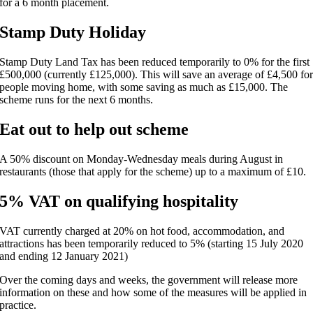
for a 6 month placement.
Stamp Duty Holiday
Stamp Duty Land Tax has been reduced temporarily to 0% for the first
£500,000 (currently £125,000). This will save an average of £4,500 fo
people moving home, with some saving as much as £15,000. The
scheme runs for the next 6 months.
Eat out to help out scheme
A 50% discount on Monday-Wednesday meals during August in
restaurants (those that apply for the scheme) up to a maximum of £10.
5% VAT on qualifying hospitality
VAT currently charged at 20% on hot food, accommodation, and
attractions has been temporarily reduced to 5% (starting 15 July 2020
and ending 12 January 2021)
Over the coming days and weeks, the government will release more
information on these and how some of the measures will be applied in
practice.