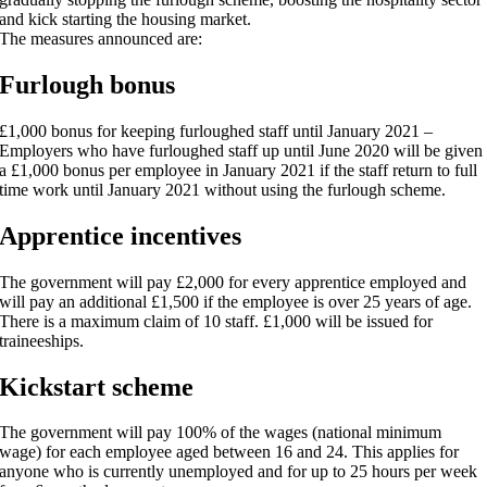
and kick starting the housing market.
The measures announced are:
Furlough bonus
£1,000 bonus for keeping furloughed staff until January 2021 –
Employers who have furloughed staff up until June 2020 will be given
a £1,000 bonus per employee in January 2021 if the staff return to full
time work until January 2021 without using the furlough scheme.
Apprentice incentives
The government will pay £2,000 for every apprentice employed and
will pay an additional £1,500 if the employee is over 25 years of age.
There is a maximum claim of 10 staff. £1,000 will be issued for
traineeships.
Kickstart scheme
The government will pay 100% of the wages (national minimum
wage) for each employee aged between 16 and 24. This applies for
anyone who is currently unemployed and for up to 25 hours per week