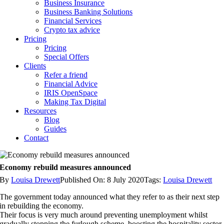
Business Insurance
Business Banking Solutions
Financial Services
Crypto tax advice
Pricing
Pricing
Special Offers
Clients
Refer a friend
Financial Advice
IRIS OpenSpace
Making Tax Digital
Resources
Blog
Guides
Contact
Economy rebuild measures announced
By
Louisa Drewett
Published On: 8 July 2020
Tags:
Louisa Drewett
The government today announced what they refer to as their next step
in rebuilding the economy.
Their focus is very much around preventing unemployment whilst
gradually stopping the furlough scheme, boosting the hospitality sector