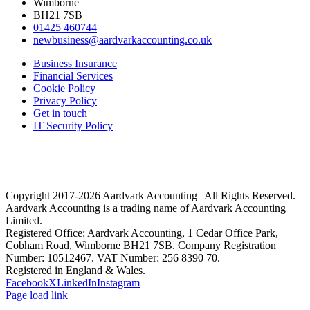
Wimborne
BH21 7SB
01425 460744
newbusiness@aardvarkaccounting.co.uk
Business Insurance
Financial Services
Cookie Policy
Privacy Policy
Get in touch
IT Security Policy
Copyright 2017-
2026 Aardvark Accounting | All Rights Reserved.
Aardvark Accounting is a trading name of Aardvark Accounting
Limited.
Registered Office: Aardvark Accounting, 1 Cedar Office Park,
Cobham Road, Wimborne BH21 7SB. Company Registration
Number: 10512467. VAT Number: 256 8390 70.
Registered in England & Wales.
Facebook
X
LinkedIn
Instagram
Page load link