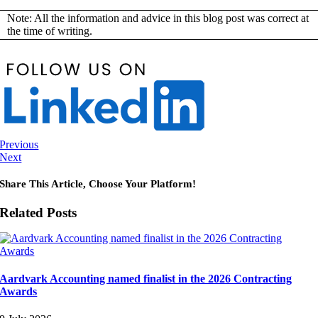
Note: All the information and advice in this blog post was correct at
the time of writing.
Previous
Next
Share This Article, Choose Your Platform!
Related Posts
Aardvark Accounting named finalist in the 2026 Contracting
Awards