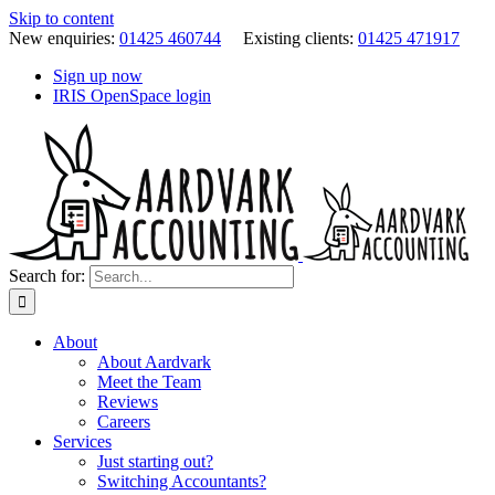
Skip to content
New enquiries:
01425 460744
Existing clients:
01425 471917
Sign up now
IRIS OpenSpace login
Search for:
About
About Aardvark
Meet the Team
Reviews
Careers
Services
Just starting out?
Switching Accountants?