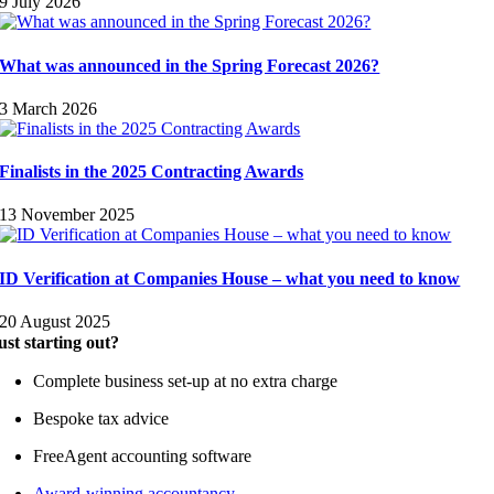
9 July 2026
What was announced in the Spring Forecast 2026?
3 March 2026
Finalists in the 2025 Contracting Awards
13 November 2025
ID Verification at Companies House – what you need to know
20 August 2025
ust starting out?
Complete business set-up at no extra charge
Bespoke tax advice
FreeAgent accounting software
Award-winning accountancy