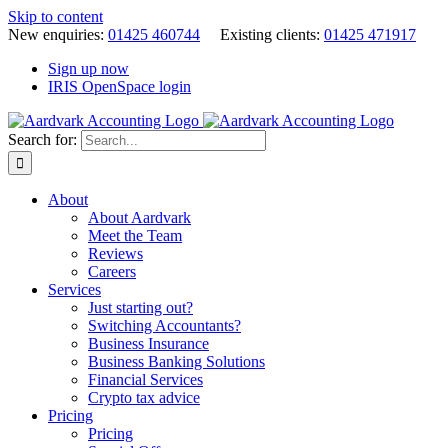
Skip to content
New enquiries:
01425 460744
Existing clients:
01425 471917
Sign up now
IRIS OpenSpace login
Search for:
About
About Aardvark
Meet the Team
Reviews
Careers
Services
Just starting out?
Switching Accountants?
Business Insurance
Business Banking Solutions
Financial Services
Crypto tax advice
Pricing
Pricing