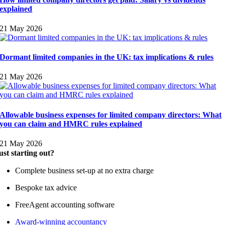
explained
21 May 2026
Dormant limited companies in the UK: tax implications & rules
21 May 2026
Allowable business expenses for limited company directors: What
you can claim and HMRC rules explained
21 May 2026
ust starting out?
Complete business set-up at no extra charge
Bespoke tax advice
FreeAgent accounting software
Award-winning accountancy