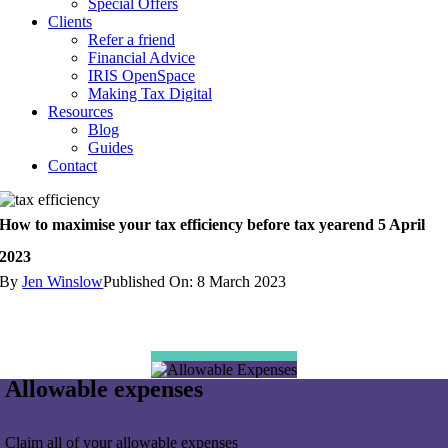
Special Offers
Clients
Refer a friend
Financial Advice
IRIS OpenSpace
Making Tax Digital
Resources
Blog
Guides
Contact
How to maximise your tax efficiency before tax yearend 5 April
2023
By
Jen Winslow
Published On: 8 March 2023
Allowable expenses
Claim all of your allowable expenses