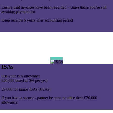
Ensure paid invoices have been recorded – chase those you’re still
awaiting payment for
Keep receipts 6 years after accounting period
ISAs
Use your ISA allowance
£20,000 taxed at 0% per year
£9,000 for junior ISAs (JISAs)
If you have a spouse / partner be sure to utilise their £20,000
allowance