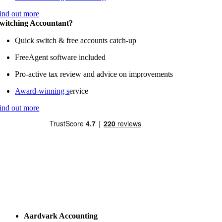
ind out more
witching Accountant?
Quick switch & free accounts catch-up
FreeAgent software included
Pro-active tax review and advice on improvements
Award-winning s
ervice
ind out more
Aardvark Accounting