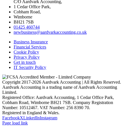
C/O Aardvark Accounting,
1 Cedar Office Park,
Cobham Road,
Wimborne
BH21 7SB
01425 460744
newbusiness@aardvarkaccounting.co.uk
Business Insurance
Financial Services
Cookie Policy
Privacy Policy
Get in touch
IT Security Policy
Copyright 2017-
2026 Aardvark Accounting | All Rights Reserved.
Aardvark Accounting is a trading name of Aardvark Accounting
Limited.
Registered Office: Aardvark Accounting, 1 Cedar Office Park,
Cobham Road, Wimborne BH21 7SB. Company Registration
Number: 10512467. VAT Number: 256 8390 70.
Registered in England & Wales.
Facebook
X
LinkedIn
Instagram
Page load link