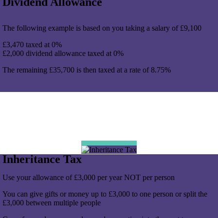
Dividend Allowance
The following example is based on you taking a salary of £9,100
£3,470 taxed at 0%
£2,000 dividend allowance taxed at 0%
The remaining £35,700 is then taxed at a rate of 8.75%
Inheritance Tax
Use your allowance of £3,000 per year NOT per person
You can give gifts or money up to £3,000 to one person or split the
£3,000 between multiple people