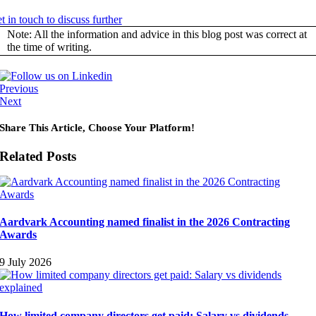
t in touch to discuss further
Note: All the information and advice in this blog post was correct at
the time of writing.
Previous
Next
Share This Article, Choose Your Platform!
Related Posts
Aardvark Accounting named finalist in the 2026 Contracting
Awards
9 July 2026
How limited company directors get paid: Salary vs dividends