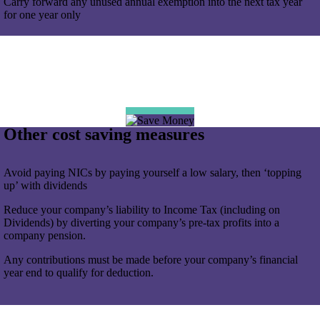
Carry forward any unused annual exemption into the next tax year
for one year only
Other cost saving measures
Avoid paying NICs by paying yourself a low salary, then ‘topping
up’ with dividends
Reduce your company’s liability to Income Tax (including on
Dividends) by diverting your company’s pre-tax profits into a
company pension.
Any contributions must be made before your company’s financial
year end to qualify for deduction.