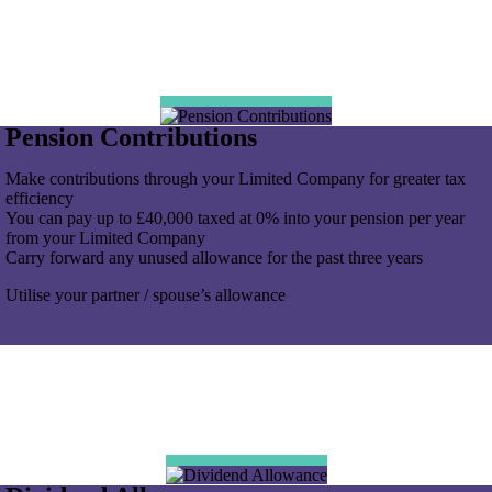
Pension Contributions
Make contributions through your Limited Company for greater tax
efficiency
You can pay up to £40,000 taxed at 0% into your pension per year
from your Limited Company
Carry forward any unused allowance for the past three years
Utilise your partner / spouse’s allowance