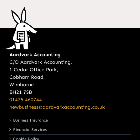
Aardvark Accounting
C/O Aardvark Accounting,
1 Cedar Office Park,
Cobham Road,
Wimborne
BH21 7SB
01425 460744
newbusiness@aardvarkaccounting.co.uk
Business Insurance
Financial Services
Cookie Policy