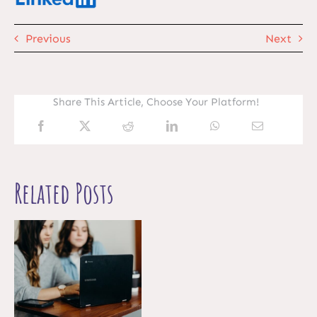
Previous
Next
Share This Article, Choose Your Platform!
Related Posts