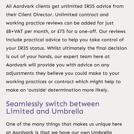
All Aardvark clients get unlimited IR35 advice from
their Client Director. Unlimited contract and
working practice reviews can be added for just
£8+VAT per month, or £75 for a one-off. Our reviews
include practical advice to help you take control of
your IR35 status. Whilst ultimately the final decision
is out of your hands, our expert team here at
Aardvark will provide you with advice on any
adjustments they believe you could make to your
working practices or contract which might help to
make an ‘outside’ determination more likely.
Seamlessly switch between
Limited and Umbrella
One of the many things that makes us unique here
at Aardvark is that we have our own Umbrella