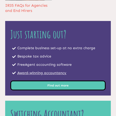
IR35 FAQs for Agencies
and End Hirers
Just starting out?
Complete business set-up at no extra charge
Bespoke tax advice
FreeAgent accounting software
Award-winning accountancy
Find out more
Switching Accountant?