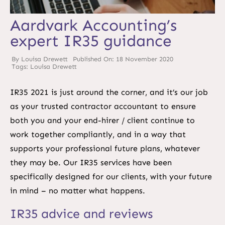
Aardvark Accounting’s
expert IR35 guidance
By
Louisa Drewett
Published On: 18 November 2020
Tags:
Louisa Drewett
IR35 2021 is just around the corner, and it’s our job
as your trusted contractor accountant to ensure
both you and your end-hirer / client continue to
work together compliantly, and in a way that
supports your professional future plans, whatever
they may be. Our IR35 services have been
specifically designed for our clients, with your future
in mind – no matter what happens.
IR35 advice and reviews