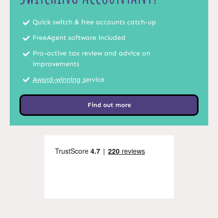
Quick switch & free accounts catch-up
FreeAgent software included
Pro-active tax review and advice on
improvements
Award-winning s
ervice
Find out more