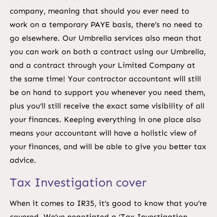
company, meaning that should you ever need to
work on a temporary PAYE basis, there’s no need to
go elsewhere. Our Umbrella services also mean that
you can work on both a contract using our Umbrella,
and a contract through your Limited Company at
the same time! Your contractor accountant will still
be on hand to support you whenever you need them,
plus you’ll still receive the exact same visibility of all
your finances. Keeping everything in one place also
means your accountant will have a holistic view of
your finances, and will be able to give you better tax
advice.
Tax Investigation cover
When it comes to IR35, it’s good to know that you’re
covered. We’ve negotiated a ‘Tax Investigation