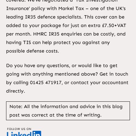
Insurance’ policy with Markel Tax – one of the UK’s
leading IR35 defence specialists. This cover can be
added to your package for just an extra £7.50+VAT
per month. HMRC IR35 enquiries can be costly, and
having TIS can help protect you against any
possible defense costs.
Do you have any questions, or would like to get
going with anything mentioned above? Get in touch
by calling 01425 471917, or contact your accountant
directly.
Note: All the information and advice in this blog
post was correct at the time of writing.