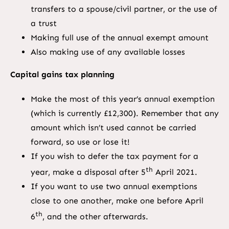
transfers to a spouse/civil partner, or the use of
a trust
Making full use of the annual exempt amount
Also making use of any available losses
Capital gains tax planning
Make the most of this year’s annual exemption
(which is currently £12,300). Remember that any
amount which isn’t used cannot be carried
forward, so use or lose it!
If you wish to defer the tax payment for a
th
year, make a disposal after 5
April 2021.
If you want to use two annual exemptions
close to one another, make one before April
th
6
, and the other afterwards.