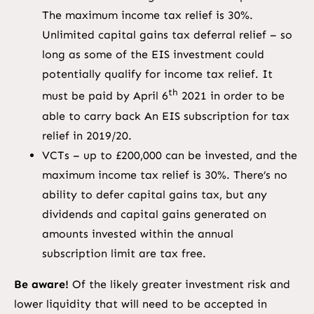
The maximum income tax relief is 30%.
Unlimited capital gains tax deferral relief – so
long as some of the EIS investment could
potentially qualify for income tax relief. It
th
must be paid by April 6
2021 in order to be
able to carry back An EIS subscription for tax
relief in 2019/20.
VCTs – up to £200,000 can be invested, and the
maximum income tax relief is 30%. There’s no
ability to defer capital gains tax, but any
dividends and capital gains generated on
amounts invested within the annual
subscription limit are tax free.
Be aware!
Of the likely greater investment risk and
lower liquidity that will need to be accepted in