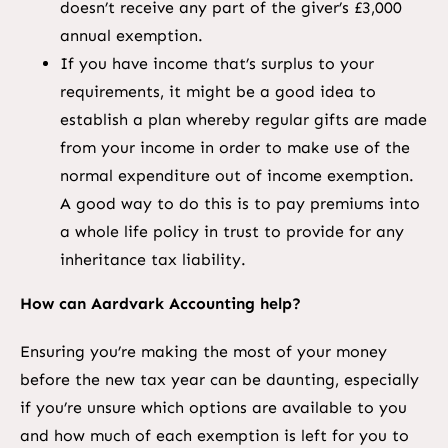
doesn’t receive any part of the giver’s £3,000
annual exemption.
If you have income that’s surplus to your
requirements, it might be a good idea to
establish a plan whereby regular gifts are made
from your income in order to make use of the
normal expenditure out of income exemption.
A good way to do this is to pay premiums into
a whole life policy in trust to provide for any
inheritance tax liability.
How can Aardvark Accounting help?
Ensuring you’re making the most of your money
before the new tax year can be daunting, especially
if you’re unsure which options are available to you
and how much of each exemption is left for you to