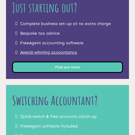
Just starting out?
Complete business set-up at no extra charge
Bespoke tax advice
FreeAgent accounting software
Award-winning accountancy
Find out more
Switching Accountant?
Quick switch & free accounts catch-up
FreeAgent software included