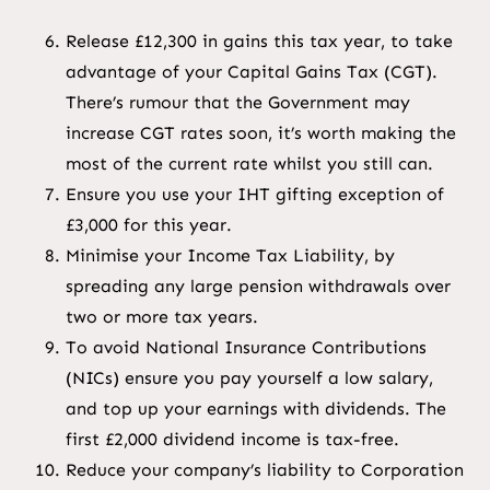
Release £12,300 in gains this tax year, to take
advantage of your Capital Gains Tax (CGT).
There’s rumour that the Government may
increase CGT rates soon, it’s worth making the
most of the current rate whilst you still can.
Ensure you use your IHT gifting exception of
£3,000 for this year.
Minimise your Income Tax Liability, by
spreading any large pension withdrawals over
two or more tax years.
To avoid National Insurance Contributions
(NICs) ensure you pay yourself a low salary,
and top up your earnings with dividends. The
first £2,000 dividend income is tax-free.
Reduce your company’s liability to Corporation