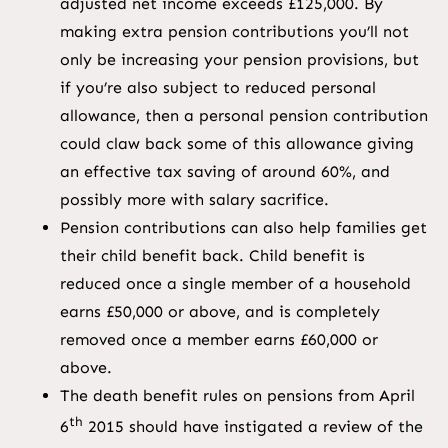
adjusted net income exceeds £125,000. By
making extra pension contributions you’ll not
only be increasing your pension provisions, but
if you’re also subject to reduced personal
allowance, then a personal pension contribution
could claw back some of this allowance giving
an effective tax saving of around 60%, and
possibly more with salary sacrifice.
Pension contributions can also help families get
their child benefit back. Child benefit is
reduced once a single member of a household
earns £50,000 or above, and is completely
removed once a member earns £60,000 or
above.
The death benefit rules on pensions from April
th
6
2015 should have instigated a review of the