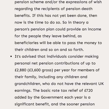
pension scheme and/or the expressions of wish
regarding the recipients of pension death
benefits. If this has not yet been done, then
now is the time to do so. So in theory a
person’s pension plan could provide an income
for the people they leave behind, as
beneficiaries will be able to pass the money to
their children and so on and so forth.
It’s advised that individuals consider making
personal net pension contributions of up to
£2,880 (£3,600 gross) per year for members of
their family, including any children and
grandchildren, who do not have the relevant UK
earnings. The basic rate tax relief of £720
added by the Government each year is a
significant benefit, and the sooner pension