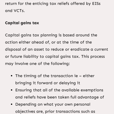
return for the enticing tax reliefs offered by EISs
and VCTs.
Capital gains tax
Capital gains tax planning is based around the
action either ahead of, or at the time of the
disposal of an asset to reduce or eradicate a current
or future liability to capital gains tax. This process
may involve one of the following:
The timing of the transaction ie – either
bringing it forward or delaying it
Ensuring that all of the available exemptions
and reliefs have been taken full advantage of
Depending on what your own personal
objectives are, prior transactions such as