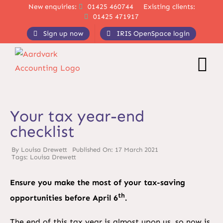
Skip
New enquiries:
01425 460744
Existing clients:
01425 471917
to
content
Sign up now
IRIS OpenSpace login
Your tax year-end
checklist
By
Louisa Drewett
Published On: 17 March 2021
Tags:
Louisa Drewett
Ensure you make the most of your tax-saving
th
opportunities before April 6
.
The end of this tax year is almost upon us, so now is