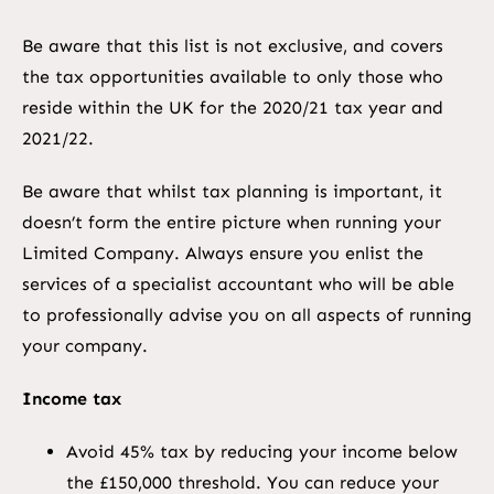
Be aware that this list is not exclusive, and covers
the tax opportunities available to only those who
reside within the UK for the 2020/21 tax year and
2021/22.
Be aware that whilst tax planning is important, it
doesn’t form the entire picture when running your
Limited Company. Always ensure you enlist the
services of a specialist accountant who will be able
to professionally advise you on all aspects of running
your company.
Income tax
Avoid 45% tax by reducing your income below
the £150,000 threshold. You can reduce your