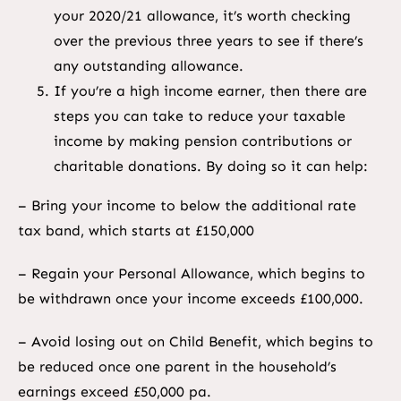
your 2020/21 allowance, it’s worth checking
over the previous three years to see if there’s
any outstanding allowance.
If you’re a high income earner, then there are
steps you can take to reduce your taxable
income by making pension contributions or
charitable donations. By doing so it can help:
– Bring your income to below the additional rate
tax band, which starts at £150,000
– Regain your Personal Allowance, which begins to
be withdrawn once your income exceeds £100,000.
– Avoid losing out on Child Benefit, which begins to
be reduced once one parent in the household’s
earnings exceed £50,000 pa.