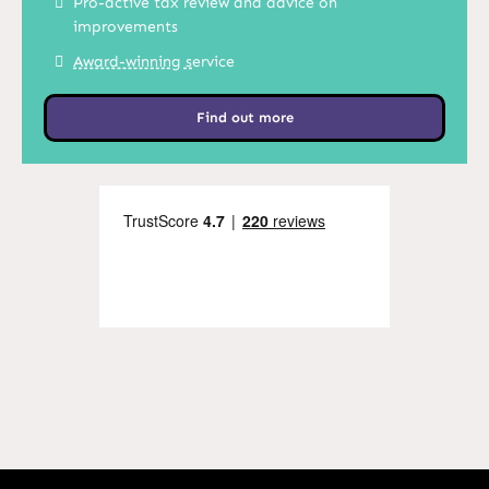
Pro-active tax review and advice on
improvements
Award-winning s
ervice
Find out more