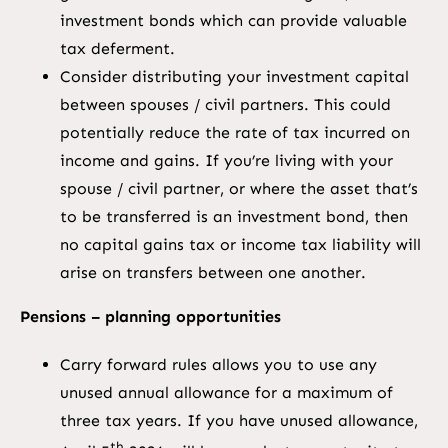
investment bonds which can provide valuable
tax deferment.
Consider distributing your investment capital
between spouses / civil partners. This could
potentially reduce the rate of tax incurred on
income and gains. If you’re living with your
spouse / civil partner, or where the asset that’s
to be transferred is an investment bond, then
no capital gains tax or income tax liability will
arise on transfers between one another.
Pensions – planning opportunities
Carry forward rules allows you to use any
unused annual allowance for a maximum of
three tax years. If you have unused allowance,
th