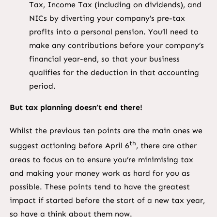
Tax, Income Tax (including on dividends), and
NICs by diverting your company’s pre-tax
profits into a personal pension. You’ll need to
make any contributions before your company’s
financial year-end, so that your business
qualifies for the deduction in that accounting
period.
But tax planning doesn’t end there!
Whilst the previous ten points are the main ones we
th
suggest actioning before April 6
, there are other
areas to focus on to ensure you’re minimising tax
and making your money work as hard for you as
possible. These points tend to have the greatest
impact if started before the start of a new tax year,
so have a think about them now.