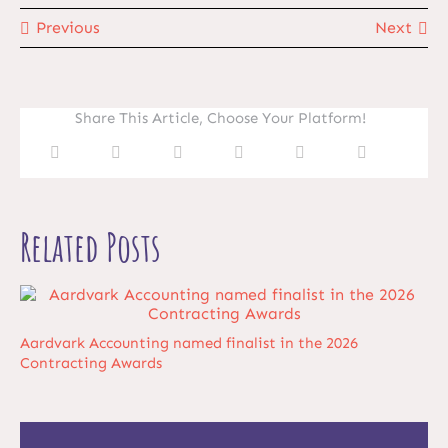
Previous
Next
Share This Article, Choose Your Platform!
Related Posts
Aardvark Accounting named finalist in the 2026
Contracting Awards