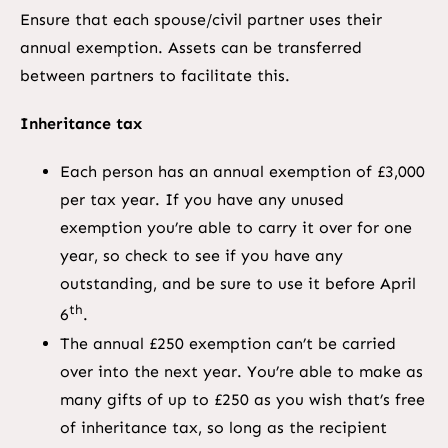
Ensure that each spouse/civil partner uses their
annual exemption. Assets can be transferred
between partners to facilitate this.
Inheritance tax
Each person has an annual exemption of £3,000
per tax year. If you have any unused
exemption you’re able to carry it over for one
year, so check to see if you have any
outstanding, and be sure to use it before April
th
6
.
The annual £250 exemption can’t be carried
over into the next year. You’re able to make as
many gifts of up to £250 as you wish that’s free
of inheritance tax, so long as the recipient