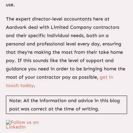
use.
The expert director-level accountants here at
Aardvark deal with Limited Company contractors
and their specific individual needs, both on a
personal and professional level every day, ensuring
that they’re making the most from their take home
pay. If this sounds like the level of support and
guidance you need in order to be bringing home the
most of your contractor pay as possible,
get in
touch today
.
Note: All the information and advice in this blog
post was correct at the time of writing.