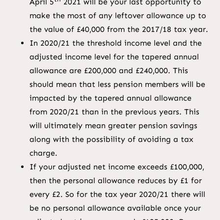
April 5
2021 will be your last opportunity to
make the most of any leftover allowance up to
the value of £40,000 from the 2017/18 tax year.
In 2020/21 the threshold income level and the
adjusted income level for the tapered annual
allowance are £200,000 and £240,000. This
should mean that less pension members will be
impacted by the tapered annual allowance
from 2020/21 than in the previous years. This
will ultimately mean greater pension savings
along with the possibility of avoiding a tax
charge.
If your adjusted net income exceeds £100,000,
then the personal allowance reduces by £1 for
every £2. So for the tax year 2020/21 there will
be no personal allowance available once your