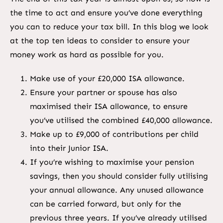
the time to act and ensure you’ve done everything
you can to reduce your tax bill. In this blog we look
at the top ten ideas to consider to ensure your
money work as hard as possible for you.
Make use of your £20,000 ISA allowance.
Ensure your partner or spouse has also
maximised their ISA allowance, to ensure
you’ve utilised the combined £40,000 allowance.
Make up to £9,000 of contributions per child
into their Junior ISA.
If you’re wishing to maximise your pension
savings, then you should consider fully utilising
your annual allowance. Any unused allowance
can be carried forward, but only for the
previous three years. If you’ve already utilised