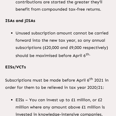
contributions are started the greater they’ll
benefit from compounded tax-free returns.
ISAs and JISAs
Unused subscription amount cannot be carried
forward into the new tax year, so any annual
subscriptions (£20,000 and £9,000 respectively)
th.
should be maximised before April 6
EISs/VCTs
th
Subscriptions must be made before April 6
2021 in
order for them to be relieved in tax year 2020/21:
EISs – You can invest up to £1 million, or £2
million where any amount above £1 million is
invested in knowledge-intensive companies.