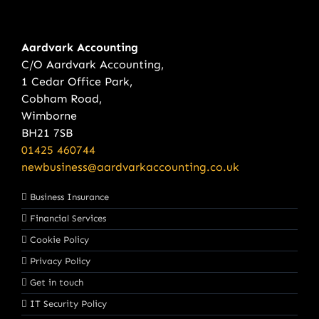
Aardvark Accounting
C/O Aardvark Accounting,
1 Cedar Office Park,
Cobham Road,
Wimborne
BH21 7SB
01425 460744
newbusiness@aardvarkaccounting.co.uk
Business Insurance
Financial Services
Cookie Policy
Privacy Policy
Get in touch
IT Security Policy