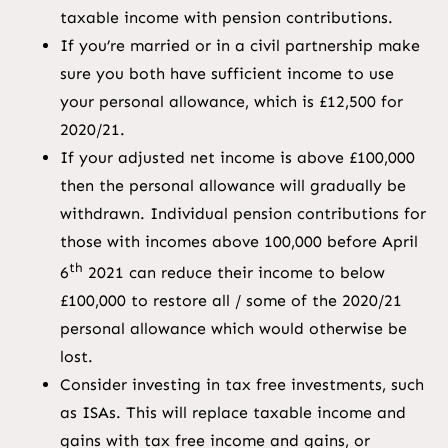
taxable income with pension contributions.
If you’re married or in a civil partnership make
sure you both have sufficient income to use
your personal allowance, which is £12,500 for
2020/21.
If your adjusted net income is above £100,000
then the personal allowance will gradually be
withdrawn. Individual pension contributions for
those with incomes above 100,000 before April
th
6
2021 can reduce their income to below
£100,000 to restore all / some of the 2020/21
personal allowance which would otherwise be
lost.
Consider investing in tax free investments, such
as ISAs. This will replace taxable income and
gains with tax free income and gains, or