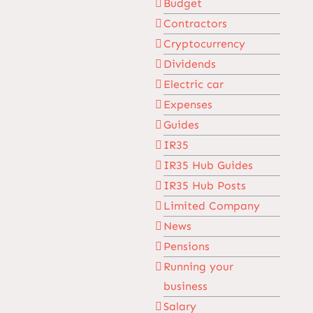
Budget
Contractors
Cryptocurrency
Dividends
Electric car
Expenses
Guides
IR35
IR35 Hub Guides
IR35 Hub Posts
Limited Company
News
Pensions
Running your
business
Salary