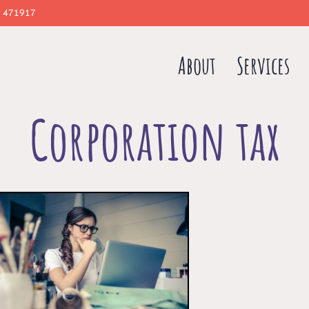
 471917
About
Services
Corporation tax