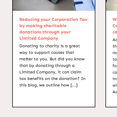
Reducing your Corporation Tax
W
by making charitable
C
donations through your
c
Limited Company
Ac
Donating to charity is a great
th
way to support causes that
ra
matter to you. But did you know
to
that by donating through a
f
Limited Company, it can claim
co
tax benefits on the donation? In
in
this blog, we outline how [...]
wi
Ac