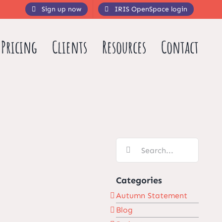
Sign up now
IRIS OpenSpace login
Pricing
Clients
Resources
Contact
Search
for:
Categories
Autumn Statement
Blog