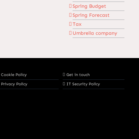
Spring Budget
Spring Forecast
Tax
Umbrella company
Cookie Policy
Get in touch
Privacy Policy
IT Security Policy