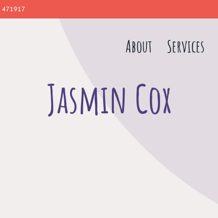
 471917
About
Services
Jasmin Cox