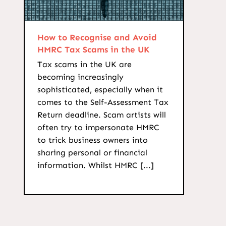
How to Recognise and Avoid
HMRC Tax Scams in the UK
Tax scams in the UK are
becoming increasingly
sophisticated, especially when it
comes to the Self-Assessment Tax
Return deadline. Scam artists will
often try to impersonate HMRC
to trick business owners into
sharing personal or financial
information. Whilst HMRC [...]