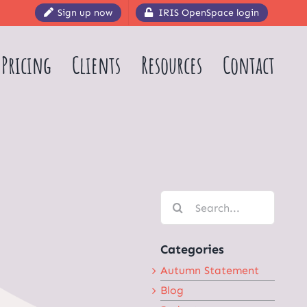
Sign up now
IRIS OpenSpace login
Pricing
Clients
Resources
Contact
Search
for:
Categories
Autumn Statement
Blog