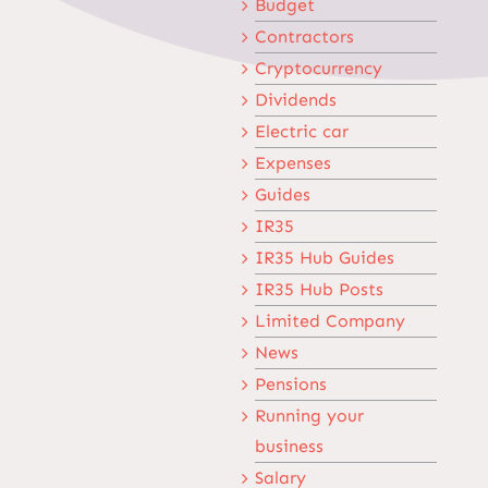
Budget
Contractors
Cryptocurrency
Dividends
Electric car
Expenses
Guides
IR35
IR35 Hub Guides
IR35 Hub Posts
Limited Company
News
Pensions
Running your
business
Salary