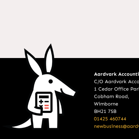
Aardvark Account
C/O Aardvark Acco
1 Cedar Office Par
Cobham Road,
Wimborne
BH21 7SB
01425 460744
newbusiness@aardv