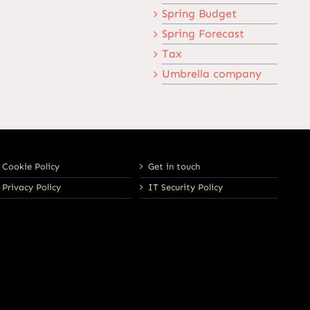
Spring Budget
Spring Forecast
Tax
Umbrella company
Cookie Policy
Get in touch
Privacy Policy
IT Security Policy