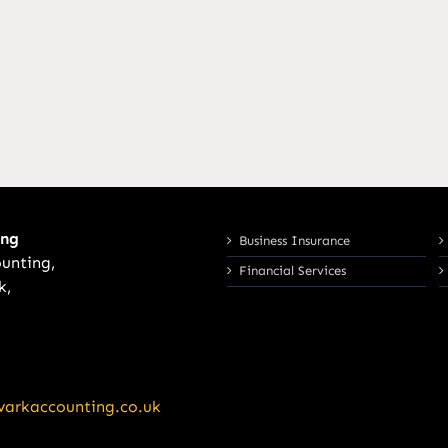
ing
Business Insurance
unting,
Financial Services
k,
arkaccounting.co.uk